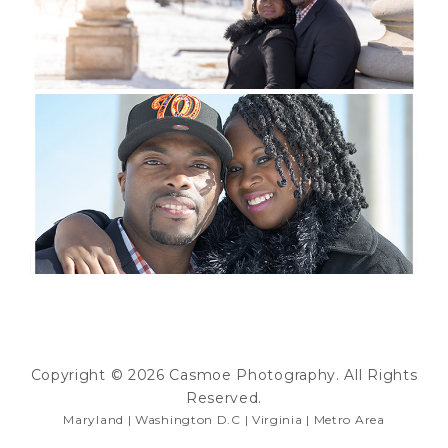
Casmoe Photography © 2025-2026
Casmoe Photography © 2025-2026
Copyright © 2026 Casmoe Photography. All Rights
Reserved.
Maryland | Washington D.C | Virginia | Metro Area