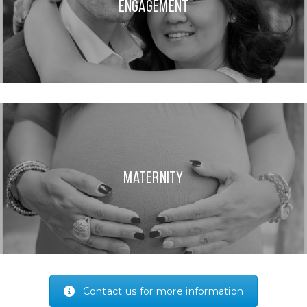
Engagement
Maternity
Contact us for more information