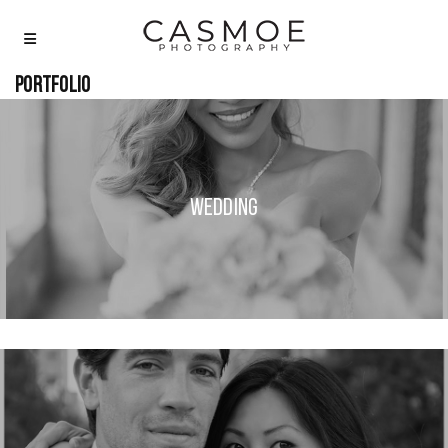
Portfolio
Wedding